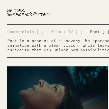
Commercials [+]
Film + TV [+]
Post [+
Post is a process of discovery. We approa
animation with a clear vision, while leav
curiosity that can unlock new possibiliti