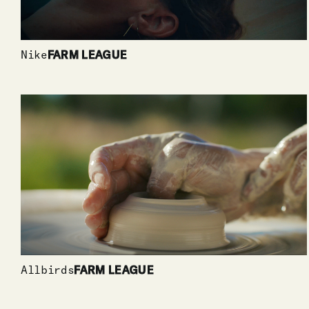
Nike
FARM LEAGUE
Allbirds
FARM LEAGUE