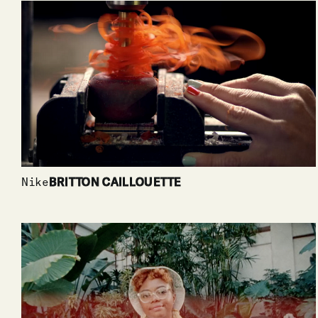
Nike
BRITTON CAILLOUETTE