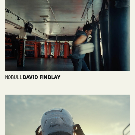
NOBULL
DAVID FINDLAY