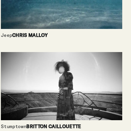
Jeep
CHRIS MALLOY
Stumptown
BRITTON CAILLOUETTE