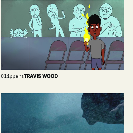
Clippers
TRAVIS WOOD