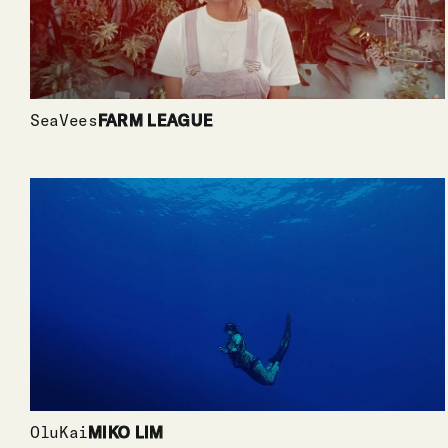
SeaVees
FARM LEAGUE
OluKai
MIKO LIM