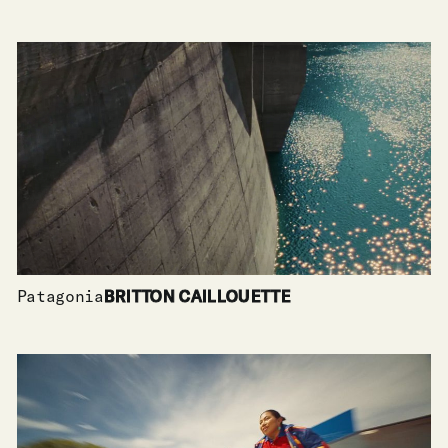
Patagonia
BRITTON CAILLOUETTE