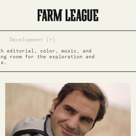
]
Development [+]
ch editorial, color, music, and
ing room for the exploration and
es.