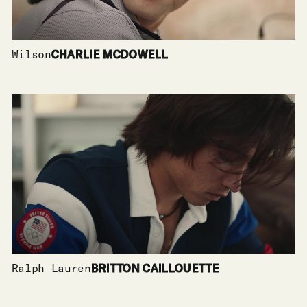
Wilson
CHARLIE MCDOWELL
Ralph Lauren
BRITTON CAILLOUETTE