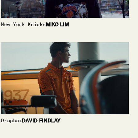
New York Knicks
MIKO LIM
Dropbox
DAVID FINDLAY