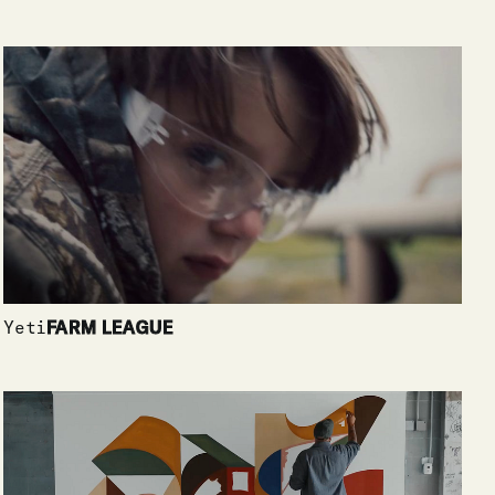
Yeti
FARM LEAGUE