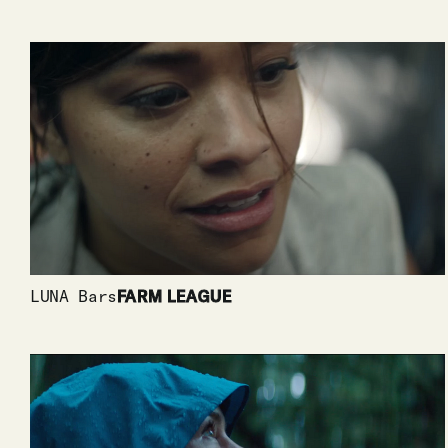
LUNA Bars
FARM LEAGUE