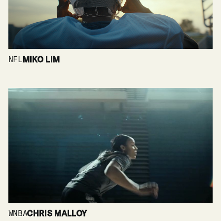
NFL
MIKO LIM
WNBA
CHRIS MALLOY